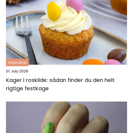
inspiration
01. July 2026
Kager i roskilde: sådan finder du den helt
rigtige festkage