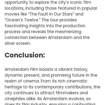
opportunity to explore the city’s iconic film
locations, including those featured in popular
movies like “The Fault in Our Stars” and
“Ocean’s Twelve.” The tour provides
fascinating insights into the production
process and reveals the mesmerizing
connection between Amsterdam and the
silver screen.
Conclusion:
Amsterdam Film boasts a vibrant history,
dynamic present, and promising future in the
realm of cinema. From its rich cinematic
heritage to its contemporary contributions, the
city continues to attract filmmakers and
cinephiles alike. As Amsterdam evolves, so
does its film industry, ensuring a captivating