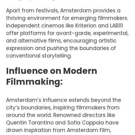
Apart from festivals, Amsterdam provides a
thriving environment for emerging filmmakers.
Independent cinemas like Kriterion and LAB111
offer platforms for avant-garde, experimental,
and alternative films, encouraging artistic
expression and pushing the boundaries of
conventional storytelling.
Influence on Modern
Filmmaking:
Amsterdam’s influence extends beyond the
city’s boundaries, inspiring filmmakers from
around the world. Renowned directors like
Quentin Tarantino and Sofia Coppola have
drawn inspiration from Amsterdam Film,