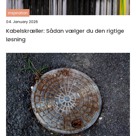
inspiration
04. January 2026
Kabelskræller: Sådan vælger du den rigtige
løsning