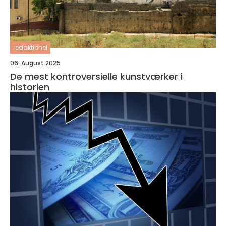
redaktionel
06. August 2025
De mest kontroversielle kunstværker i
historien