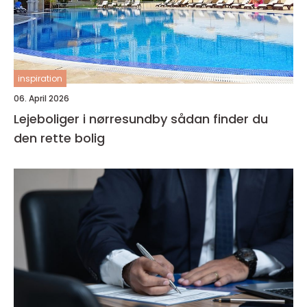
inspiration
06. April 2026
Lejeboliger i nørresundby sådan finder du
den rette bolig