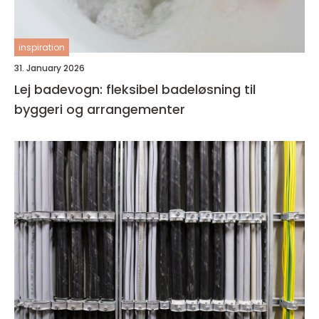
inspiration
31. January 2026
Lej badevogn: fleksibel badeløsning til
byggeri og arrangementer