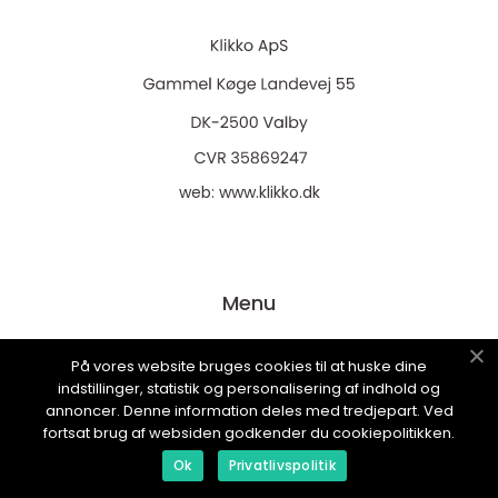
web:
www.klikko.dk
Menu
På vores website bruges cookies til at huske dine
Annoncering
indstillinger, statistik og personalisering af indhold og
Om os
annoncer. Denne information deles med tredjepart. Ved
fortsat brug af websiden godkender du cookiepolitikken.
Cookies
Ok
Privatlivspolitik
Kontakt os