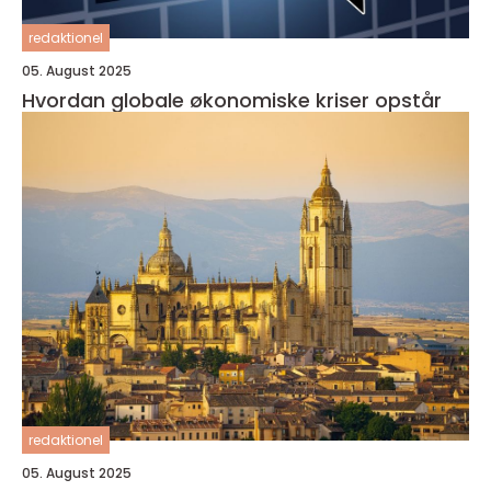
redaktionel
05. August 2025
Hvordan globale økonomiske kriser opstår
redaktionel
05. August 2025