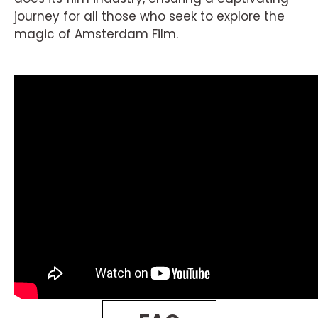
journey for all those who seek to explore the
magic of Amsterdam Film.