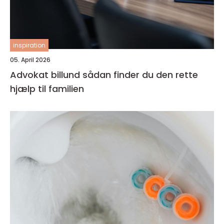
inspiration
05. April 2026
Advokat billund sådan finder du den rette
hjælp til familien