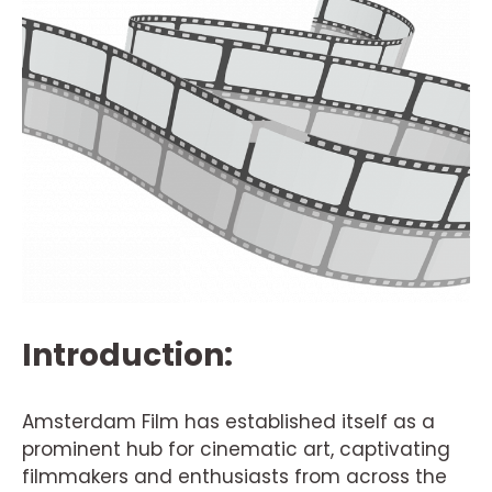
Introduction:
Amsterdam Film has established itself as a
prominent hub for cinematic art, captivating
filmmakers and enthusiasts from across the