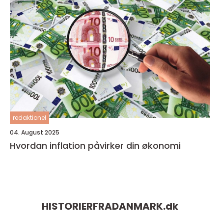
redaktionel
04. August 2025
Hvordan inflation påvirker din økonomi
HISTORIERFRADANMARK.
dk