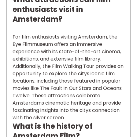
enthusiasts visit in
Amsterdam?
For film enthusiasts visiting Amsterdam, the
Eye Filmmuseum offers an immersive
experience with its state-of-the-art cinema,
exhibitions, and extensive film library.
Additionally, the Film Walking Tour provides an
opportunity to explore the citys iconic film
locations, including those featured in popular
movies like The Fault in Our Stars and Oceans
Twelve. These attractions celebrate
Amsterdams cinematic heritage and provide
fascinating insights into the citys connection
with the silver screen.
What is the history of
Amsterdam Film?