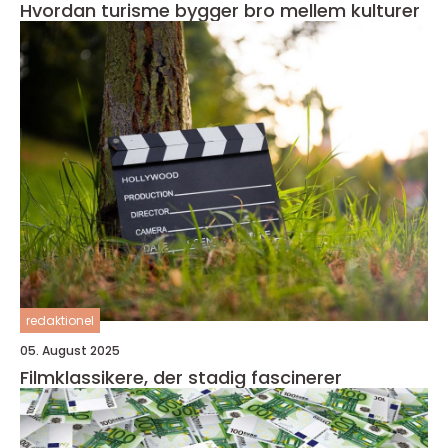
Hvordan turisme bygger bro mellem kulturer
redaktionel
05. August 2025
Filmklassikere, der stadig fascinerer