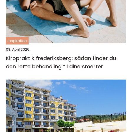
inspiration
08. April 2026
Kiropraktik frederiksberg: sådan finder du
den rette behandling til dine smerter