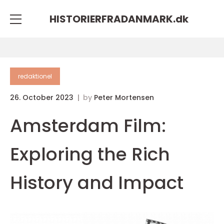
HISTORIERFRADANMARK.
dk
redaktionel
26. October 2023
by
Peter Mortensen
Amsterdam Film:
Exploring the Rich
History and Impact