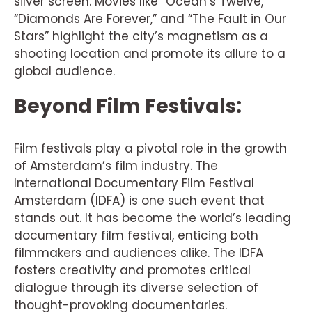
silver screen. Movies like “Ocean’s Twelve,”
“Diamonds Are Forever,” and “The Fault in Our
Stars” highlight the city’s magnetism as a
shooting location and promote its allure to a
global audience.
Beyond Film Festivals:
Film festivals play a pivotal role in the growth
of Amsterdam’s film industry. The
International Documentary Film Festival
Amsterdam (IDFA) is one such event that
stands out. It has become the world’s leading
documentary film festival, enticing both
filmmakers and audiences alike. The IDFA
fosters creativity and promotes critical
dialogue through its diverse selection of
thought-provoking documentaries.