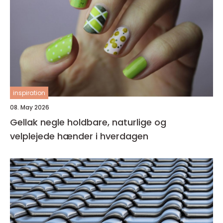
inspiration
08. May 2026
Gellak negle holdbare, naturlige og
velplejede hænder i hverdagen