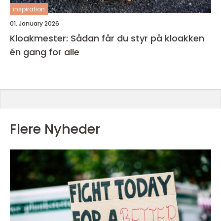
inspiration
01. January 2026
Kloakmester: Sådan får du styr på kloakken
én gang for alle
Flere Nyheder