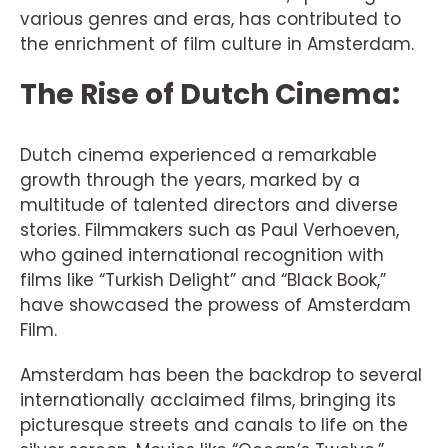
various genres and eras, has contributed to
the enrichment of film culture in Amsterdam.
The Rise of Dutch Cinema:
Dutch cinema experienced a remarkable
growth through the years, marked by a
multitude of talented directors and diverse
stories. Filmmakers such as Paul Verhoeven,
who gained international recognition with
films like “Turkish Delight” and “Black Book,”
have showcased the prowess of Amsterdam
Film.
Amsterdam has been the backdrop to several
internationally acclaimed films, bringing its
picturesque streets and canals to life on the