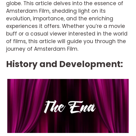
globe. This article delves into the essence of
Amsterdam Film, shedding light on its
evolution, importance, and the enriching
experiences it offers. Whether you’re a movie
buff or a casual viewer interested in the world
of films, this article will guide you through the
journey of Amsterdam Film.
History and Development: