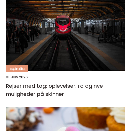
inspiration
01. July 2026
Rejser med tog: oplevelser, ro og nye
muligheder på skinner