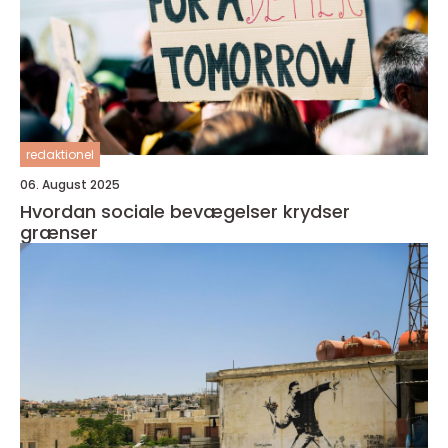
redaktionel
06. August 2025
Hvordan sociale bevægelser krydser
grænser