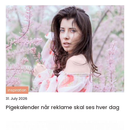
inspiration
31. July 2026
Pigekalender når reklame skal ses hver dag