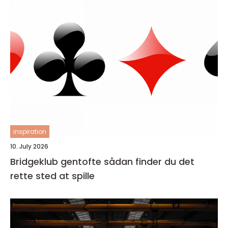
inspiration
10. July 2026
Bridgeklub gentofte sådan finder du det
rette sted at spille