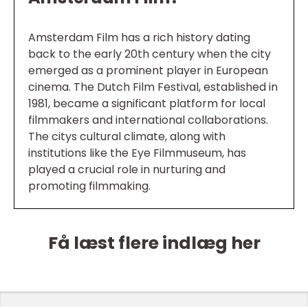
Amsterdam Film has a rich history dating
back to the early 20th century when the city
emerged as a prominent player in European
cinema. The Dutch Film Festival, established in
1981, became a significant platform for local
filmmakers and international collaborations.
The citys cultural climate, along with
institutions like the Eye Filmmuseum, has
played a crucial role in nurturing and
promoting filmmaking.
Få læst flere indlæg her