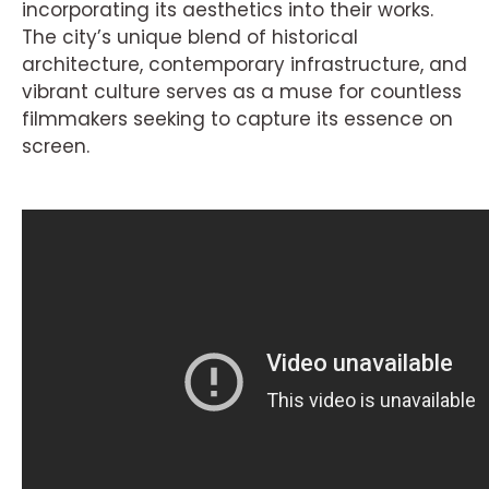
incorporating its aesthetics into their works.
The city’s unique blend of historical
architecture, contemporary infrastructure, and
vibrant culture serves as a muse for countless
filmmakers seeking to capture its essence on
screen.