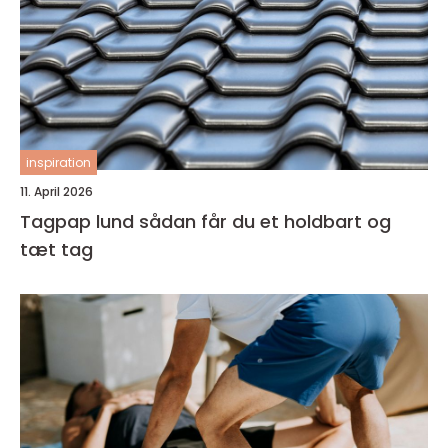
inspiration
11. April 2026
Tagpap lund sådan får du et holdbart og
tæt tag