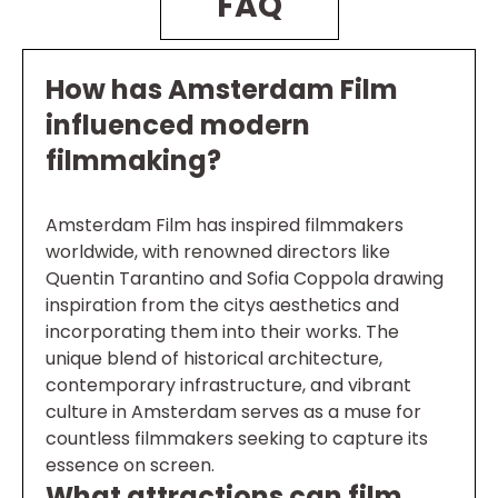
FAQ
How has Amsterdam Film
influenced modern
filmmaking?
Amsterdam Film has inspired filmmakers
worldwide, with renowned directors like
Quentin Tarantino and Sofia Coppola drawing
inspiration from the citys aesthetics and
incorporating them into their works. The
unique blend of historical architecture,
contemporary infrastructure, and vibrant
culture in Amsterdam serves as a muse for
countless filmmakers seeking to capture its
essence on screen.
What attractions can film