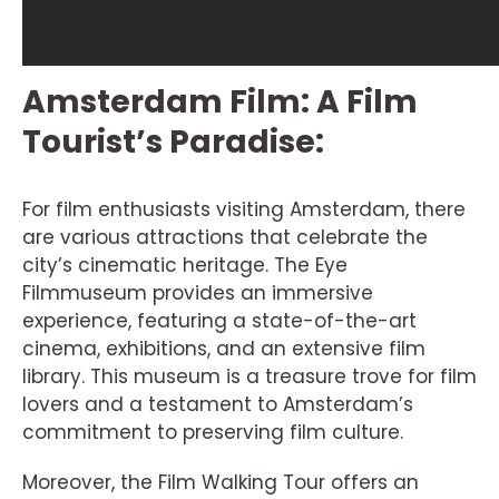
Amsterdam Film: A Film
Tourist’s Paradise:
For film enthusiasts visiting Amsterdam, there
are various attractions that celebrate the
city’s cinematic heritage. The Eye
Filmmuseum provides an immersive
experience, featuring a state-of-the-art
cinema, exhibitions, and an extensive film
library. This museum is a treasure trove for film
lovers and a testament to Amsterdam’s
commitment to preserving film culture.
Moreover, the Film Walking Tour offers an