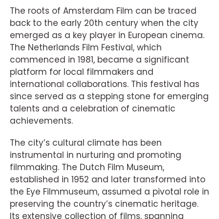
The roots of Amsterdam Film can be traced
back to the early 20th century when the city
emerged as a key player in European cinema.
The Netherlands Film Festival, which
commenced in 1981, became a significant
platform for local filmmakers and
international collaborations. This festival has
since served as a stepping stone for emerging
talents and a celebration of cinematic
achievements.
The city’s cultural climate has been
instrumental in nurturing and promoting
filmmaking. The Dutch Film Museum,
established in 1952 and later transformed into
the Eye Filmmuseum, assumed a pivotal role in
preserving the country’s cinematic heritage.
Its extensive collection of films, spanning