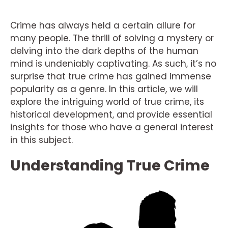
Crime has always held a certain allure for
many people. The thrill of solving a mystery or
delving into the dark depths of the human
mind is undeniably captivating. As such, it’s no
surprise that true crime has gained immense
popularity as a genre. In this article, we will
explore the intriguing world of true crime, its
historical development, and provide essential
insights for those who have a general interest
in this subject.
Understanding True Crime