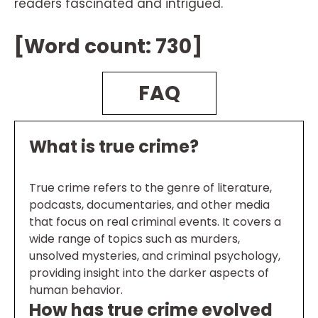
readers fascinated and intrigued.
[Word count: 730]
FAQ
What is true crime?
True crime refers to the genre of literature,
podcasts, documentaries, and other media
that focus on real criminal events. It covers a
wide range of topics such as murders,
unsolved mysteries, and criminal psychology,
providing insight into the darker aspects of
human behavior.
How has true crime evolved