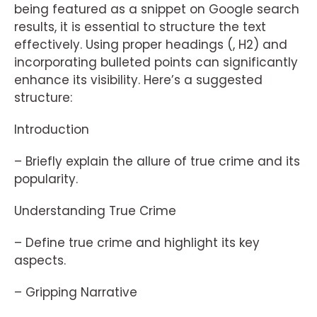
being featured as a snippet on Google search
results, it is essential to structure the text
effectively. Using proper headings (, H2) and
incorporating bulleted points can significantly
enhance its visibility. Here’s a suggested
structure:
Introduction
– Briefly explain the allure of true crime and its
popularity.
Understanding True Crime
– Define true crime and highlight its key
aspects.
– Gripping Narrative