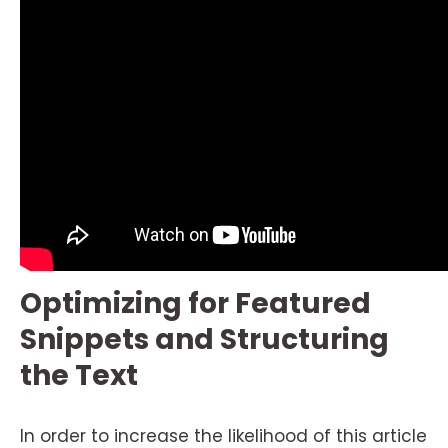
Optimizing for Featured
Snippets and Structuring
the Text
In order to increase the likelihood of this article