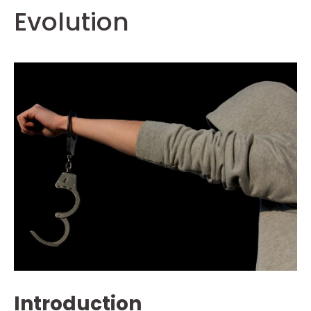
Evolution
Introduction