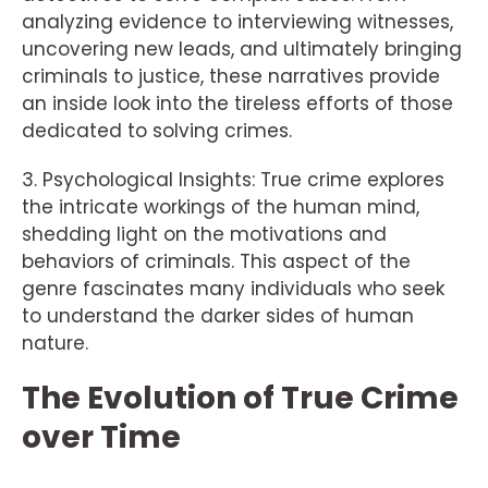
analyzing evidence to interviewing witnesses,
uncovering new leads, and ultimately bringing
criminals to justice, these narratives provide
an inside look into the tireless efforts of those
dedicated to solving crimes.
3. Psychological Insights: True crime explores
the intricate workings of the human mind,
shedding light on the motivations and
behaviors of criminals. This aspect of the
genre fascinates many individuals who seek
to understand the darker sides of human
nature.
The Evolution of True Crime
over Time