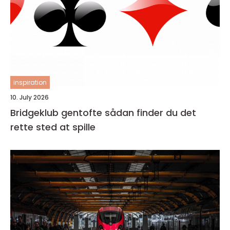
inspiration
10. July 2026
Bridgeklub gentofte sådan finder du det
rette sted at spille