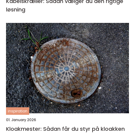
Kabelskræller: Sådan vælger du den rigtige
løsning
inspiration
01. January 2026
Kloakmester: Sådan får du styr på kloakken