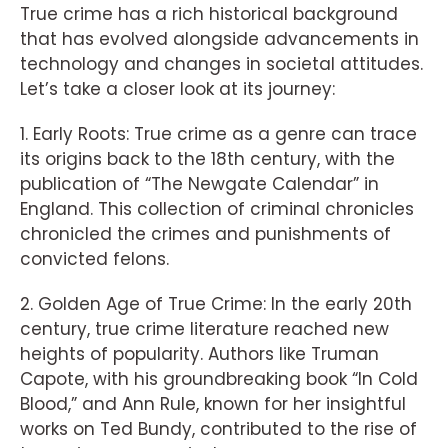
True crime has a rich historical background
that has evolved alongside advancements in
technology and changes in societal attitudes.
Let’s take a closer look at its journey:
1. Early Roots: True crime as a genre can trace
its origins back to the 18th century, with the
publication of “The Newgate Calendar” in
England. This collection of criminal chronicles
chronicled the crimes and punishments of
convicted felons.
2. Golden Age of True Crime: In the early 20th
century, true crime literature reached new
heights of popularity. Authors like Truman
Capote, with his groundbreaking book “In Cold
Blood,” and Ann Rule, known for her insightful
works on Ted Bundy, contributed to the rise of