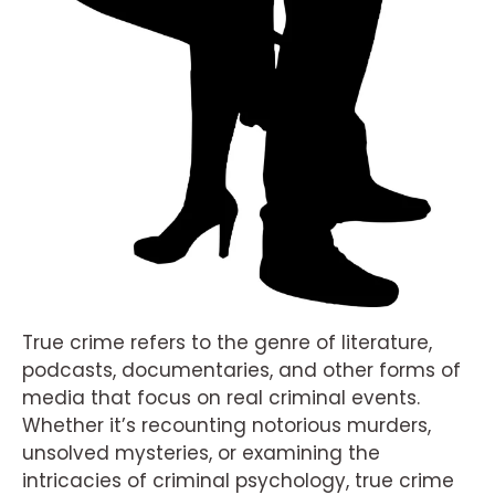
True crime refers to the genre of literature,
podcasts, documentaries, and other forms of
media that focus on real criminal events.
Whether it’s recounting notorious murders,
unsolved mysteries, or examining the
intricacies of criminal psychology, true crime