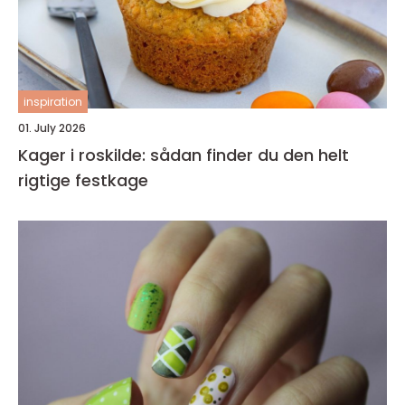
inspiration
01. July 2026
Kager i roskilde: sådan finder du den helt
rigtige festkage