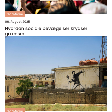
redaktionel
06. August 2025
Hvordan sociale bevægelser krydser
grænser
redaktionel