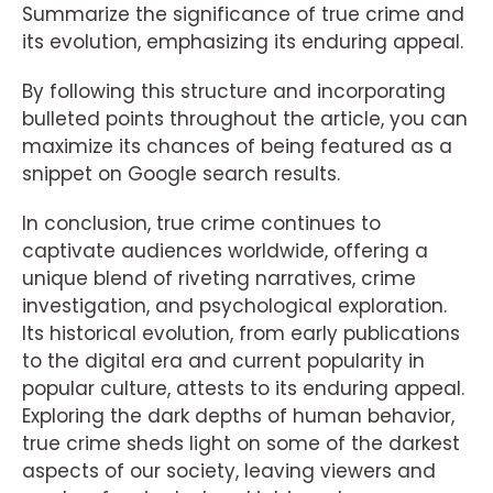
Summarize the significance of true crime and
its evolution, emphasizing its enduring appeal.
By following this structure and incorporating
bulleted points throughout the article, you can
maximize its chances of being featured as a
snippet on Google search results.
In conclusion, true crime continues to
captivate audiences worldwide, offering a
unique blend of riveting narratives, crime
investigation, and psychological exploration.
Its historical evolution, from early publications
to the digital era and current popularity in
popular culture, attests to its enduring appeal.
Exploring the dark depths of human behavior,
true crime sheds light on some of the darkest
aspects of our society, leaving viewers and