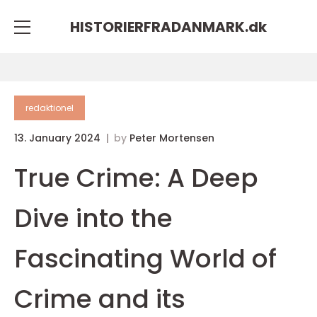
HISTORIERFRADANMARK.
dk
redaktionel
13. January 2024
by
Peter Mortensen
True Crime: A Deep
Dive into the
Fascinating World of
Crime and its