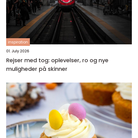
inspiration
01. July 2026
Rejser med tog: oplevelser, ro og nye
muligheder på skinner