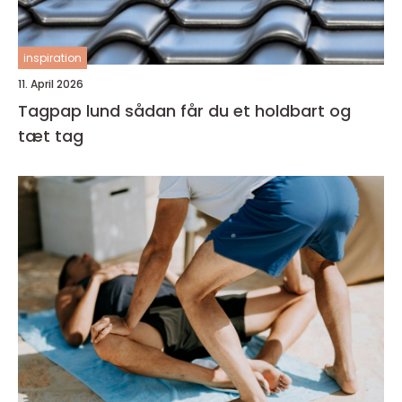
inspiration
11. April 2026
Tagpap lund sådan får du et holdbart og
tæt tag