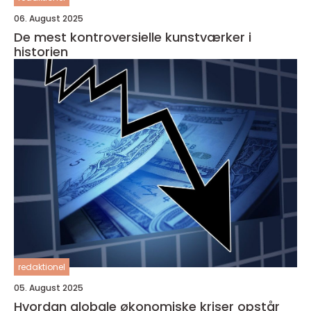
06. August 2025
De mest kontroversielle kunstværker i
historien
redaktionel
05. August 2025
Hvordan globale økonomiske kriser opstår