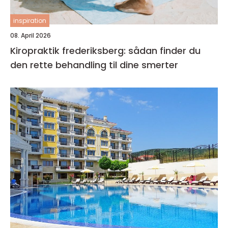
inspiration
08. April 2026
Kiropraktik frederiksberg: sådan finder du
den rette behandling til dine smerter