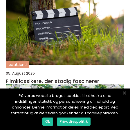
redaktionel
05. August 2025
Filmklassikere, der stadig fascinerer
På vores website bruges cookies til at huske dine
indstillinger, statistik og personalisering af indhold og
annoncer. Denne information deles med tredjepart. Ved
fortsat brug af websiden godkender du cookiepolitikken.
Ok
Privatlivspolitik