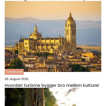
redaktionel
05. August 2025
Hvordan turisme bygger bro mellem kulturer