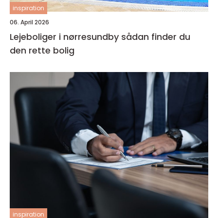
inspiration
06. April 2026
Lejeboliger i nørresundby sådan finder du
den rette bolig
inspiration