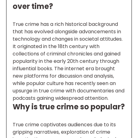
over time?
True crime has a rich historical background
that has evolved alongside advancements in
technology and changes in societal attitudes.
It originated in the 18th century with
collections of criminal chronicles and gained
popularity in the early 20th century through
influential books. The internet era brought
new platforms for discussion and analysis,
while popular culture has recently seen an
upsurge in true crime with documentaries and
podcasts gaining widespread attention.
Why is true crime so popular?
True crime captivates audiences due to its
gripping narratives, exploration of crime