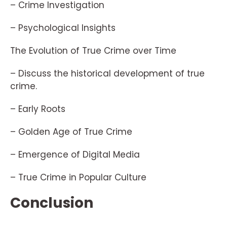
– Crime Investigation
– Psychological Insights
The Evolution of True Crime over Time
– Discuss the historical development of true
crime.
– Early Roots
– Golden Age of True Crime
– Emergence of Digital Media
– True Crime in Popular Culture
Conclusion