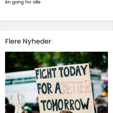
én gang for alle
Flere Nyheder