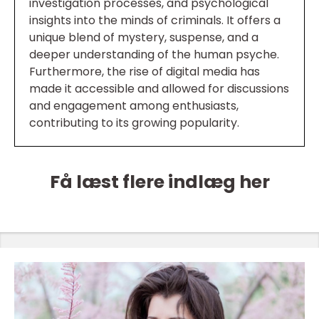
investigation processes, and psychological
insights into the minds of criminals. It offers a
unique blend of mystery, suspense, and a
deeper understanding of the human psyche.
Furthermore, the rise of digital media has
made it accessible and allowed for discussions
and engagement among enthusiasts,
contributing to its growing popularity.
Få læst flere indlæg her