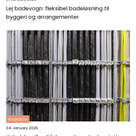
Lej badevogn: fleksibel badeløsning til
byggeri og arrangementer
inspiration
04. January 2026