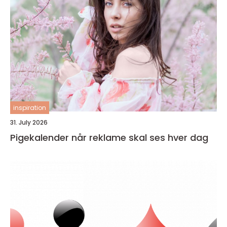
inspiration
31. July 2026
Pigekalender når reklame skal ses hver dag