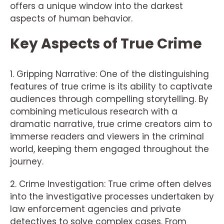
offers a unique window into the darkest
aspects of human behavior.
Key Aspects of True Crime
1. Gripping Narrative: One of the distinguishing
features of true crime is its ability to captivate
audiences through compelling storytelling. By
combining meticulous research with a
dramatic narrative, true crime creators aim to
immerse readers and viewers in the criminal
world, keeping them engaged throughout the
journey.
2. Crime Investigation: True crime often delves
into the investigative processes undertaken by
law enforcement agencies and private
detectives to solve complex cases. From