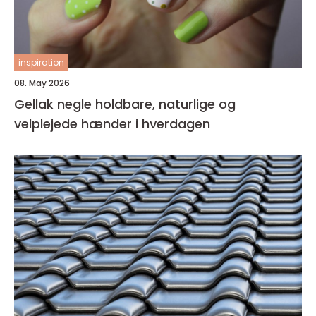
inspiration
08. May 2026
Gellak negle holdbare, naturlige og
velplejede hænder i hverdagen