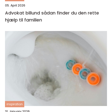
05. April 2026
Advokat billund sådan finder du den rette
hjælp til familien
inspiration
31. January 2026