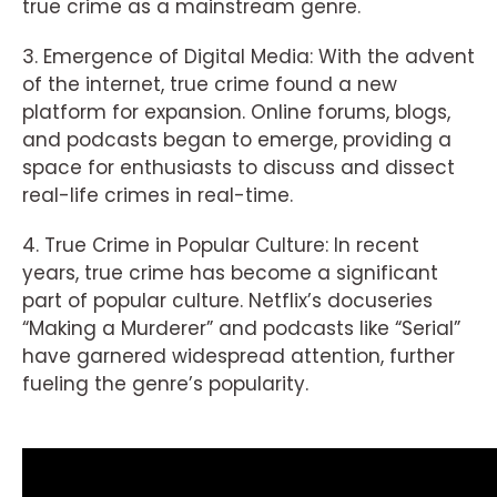
true crime as a mainstream genre.
3. Emergence of Digital Media: With the advent
of the internet, true crime found a new
platform for expansion. Online forums, blogs,
and podcasts began to emerge, providing a
space for enthusiasts to discuss and dissect
real-life crimes in real-time.
4. True Crime in Popular Culture: In recent
years, true crime has become a significant
part of popular culture. Netflix’s docuseries
“Making a Murderer” and podcasts like “Serial”
have garnered widespread attention, further
fueling the genre’s popularity.